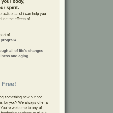
x your body,
r spirit.
ractice t'ai chi can help you
uce the effects of
part of
g program
ough all of life's changes
 illness and aging.
 Free!
ying something new but not
i is for you? We always offer a
s. You're welcome to any of
 beginning students to give it