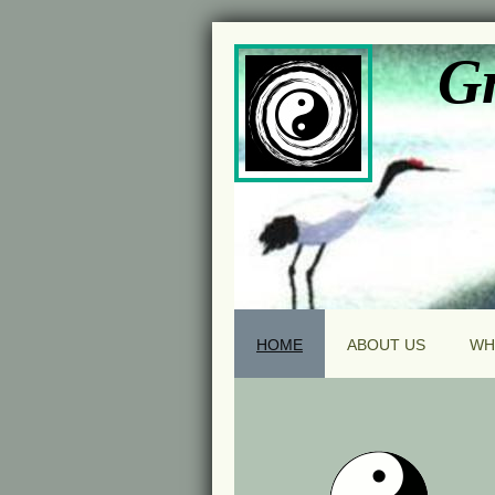
Gr
HOME
ABOUT US
WH