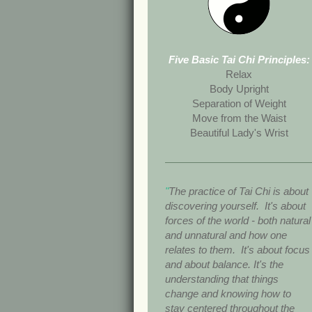
Five Basic Tai Chi Principles:
Relax
Body Upright
Separation of Weight
Move from the Waist
Beautiful Lady's Wrist
"
The practice of Tai Chi is about
discovering yourself. It's about
forces of the world - both natural
and unnatural and how one
relates to them. It's about focus
and about balance. It's the
understanding that things
change and knowing how to
stay centered throughout the