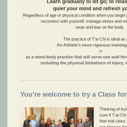
Learn gradually to let go; to rela
quiet your mind and refresh you
Regardless of age or physical condition when you begin p
reconnect with yourself, manage stress and red
wear and tear on the body.
The practice of T'ai Chi is ideal as 
An Athlete's more rigorous trainin
or
as a mind-body practice that will serve one well thr
including the physical limitations of injury,
You're welcome to try a Class for
Thinking of tr
sure if T'ai Ch
free trial clas
our classes for