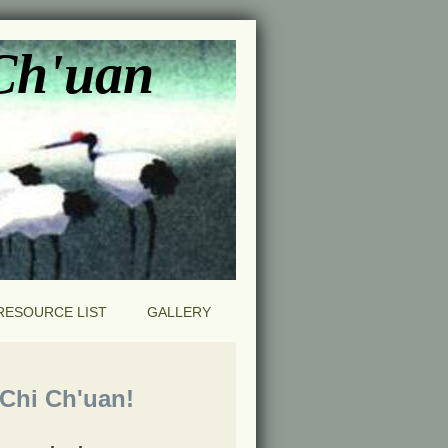
 Ch'uan
RESOURCE LIST
GALLERY
hi Ch'uan!