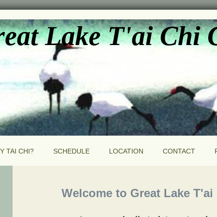
eat Lake T'ai Chi
Y TAI CHI?
SCHEDULE
LOCATION
CONTACT
Welcome to Great Lake T'ai C